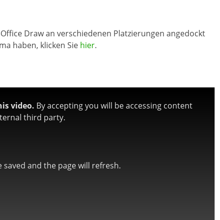
breOffice Draw an verschiedenen Platzierungen angedockt
ma haben, klicken Sie
hier
.
is video.
By accepting you will be accessing content
ernal third party.
be saved and the page will refresh.