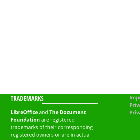
TRADEMARKS
Impr
Priv
LibreOffice
and
The Document
Priv
Foundation
are registered
trademarks of their corresponding
registered owners or are in actual