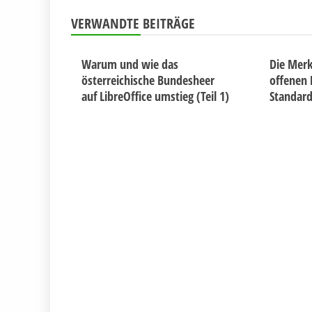
VERWANDTE BEITRÄGE
Warum und wie das
Die Merk
österreichische Bundesheer
offenen
auf LibreOffice umstieg (Teil 1)
Standar