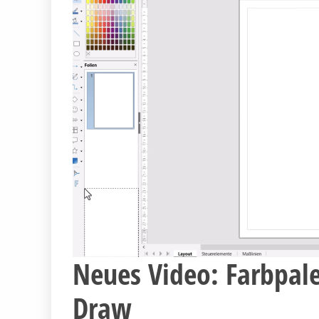
Neues Video: Farbpale
Draw