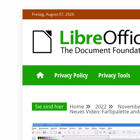
Skip
Freitag, August 07, 2026
to
content
ALLES RUND UM LIBREOFFICE UND TDF
DEUTSCHER C
Privacy Policy
Privacy Tools
Sie sind hier
Home
2022
Novembe
Neues Video: Farbpalette and