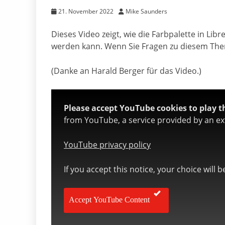
21. November 2022
Mike Saunders
Dieses Video zeigt, wie die Farbpalette in Li
werden kann. Wenn Sie Fragen zu diesem The
(Danke an Harald Berger für das Video.)
Please accept YouTube cookies to play th
from YouTube, a service provided by an ext
YouTube privacy policy
If you accept this notice, your choice will 
Accept YouTube Content