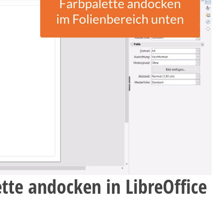
tte andocken in LibreOffice