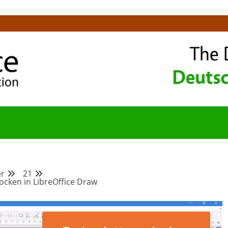
OMMUNITY-BLOG
r
21
ocken in LibreOffice Draw