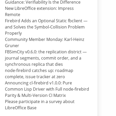
Guidance: Verifiability Is the Difference
New LibreOffice extension: Impress
Remote
Firebird Adds an Optional Static fbclient —
and Solves the Symbol-Collision Problem
Properly
Community Member Monday: Karl-Heinz
Gruner
FBSimCity v0.6.0: the replication district —
journal segments, commit order, and a
synchronous replica that dies
node-firebird catches up: roadmap
complete, issue tracker at zero
Announcing cl-firebird v1.0.0: Pure
Common Lisp Driver with Full node-firebird
Parity & Multi-Version CI Matrix
Please participate in a survey about
LibreOffice Base