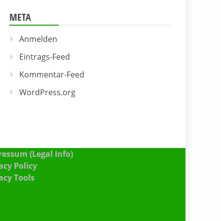
META
Anmelden
Eintrags-Feed
Kommentar-Feed
WordPress.org
essum (Legal Info)
acy Policy
acy Tools