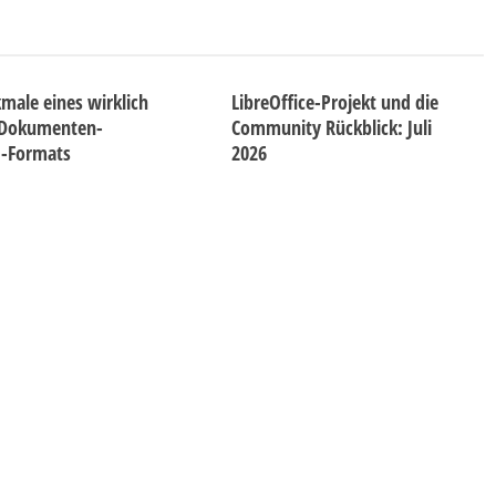
male eines wirklich
LibreOffice-Projekt und die
 Dokumenten-
Community Rückblick: Juli
d-Formats
2026