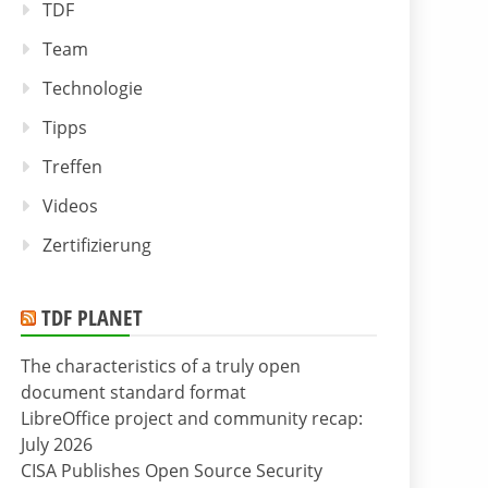
TDF
Team
Technologie
Tipps
Treffen
Videos
Zertifizierung
TDF PLANET
The characteristics of a truly open
document standard format
LibreOffice project and community recap:
July 2026
CISA Publishes Open Source Security