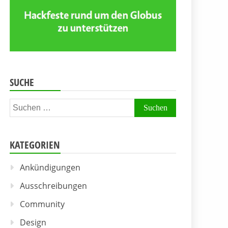
SUCHE
Suchen
nach:
KATEGORIEN
Ankündigungen
Ausschreibungen
Community
Design