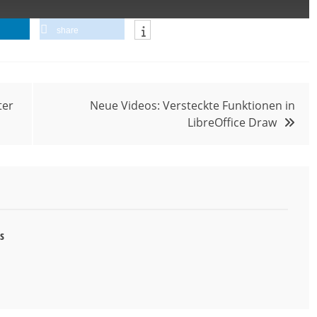
share
ter
Neue Videos: Versteckte Funktionen in
LibreOffice Draw
s