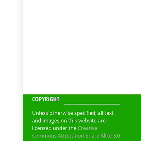
COPYRIGHT
Unless otherwise specified, all text
and images on this website are
licensed under the
Creative
Commons Attribution-Share Alike 3.0