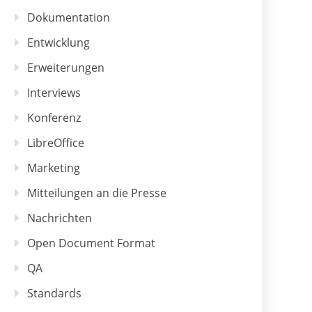
Dokumentation
Entwicklung
Erweiterungen
Interviews
Konferenz
LibreOffice
Marketing
Mitteilungen an die Presse
Nachrichten
Open Document Format
QA
Standards