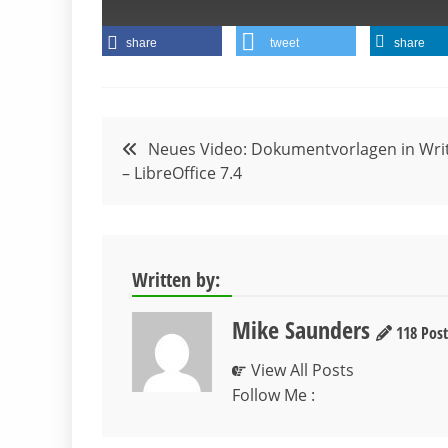
share
tweet
share
Beitragsnavigation
Neues Video: Dokumentvorlagen in Wri
– LibreOffice 7.4
Written by:
Mike Saunders
118 Post
View All Posts
Follow Me :