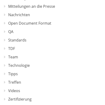
Mitteilungen an die Presse
Nachrichten
Open Document Format
QA
Standards
TDF
Team
Technologie
Tipps
Treffen
Videos
Zertifizierung