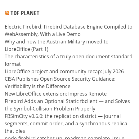
TDF PLANET
Electric Firebird: Firebird Database Engine Compiled to
WebAssembly, With a Live Demo
Why and how the Austrian Military moved to
LibreOffice (Part 1)
The characteristics of a truly open document standard
format
LibreOffice project and community recap: July 2026
CISA Publishes Open Source Security Guidance:
Verifiability Is the Difference
New LibreOffice extension: Impress Remote
Firebird Adds an Optional Static fbclient — and Solves
the Symbol-Collision Problem Properly
FBSimCity v0.6.0: the replication district — journal
segments, commit order, and a synchronous replica
that dies
node-firebird catches up: roadmap complete, issue