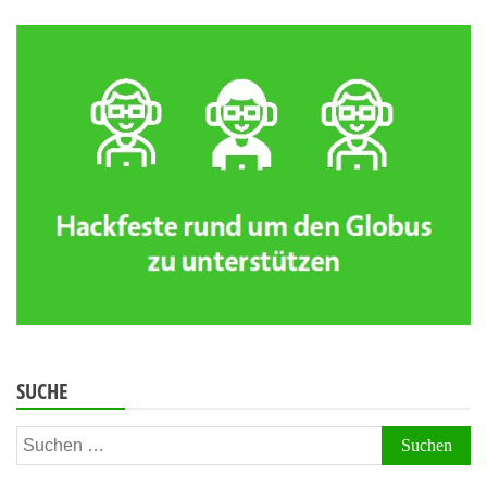
SUCHE
Suchen
nach: