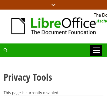
Skip
to
content
ALLES RUND UM LIBREOFFICE UND TDF
DEUTSCHER
COMMUNITY-
Privacy Tools
BLOG
This page is currently disabled.