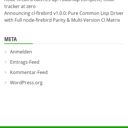
tracker at zero
Announcing cl-firebird v1.0.0: Pure Common Lisp Driver
with Full node-firebird Parity & Multi-Version CI Matrix
META
Anmelden
Eintrags-Feed
Kommentar-Feed
WordPress.org