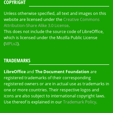
COPYRIGHT
Unless otherwise specified, all text and images on this
website are licensed under the
Creative Commons
Attribution-Share Alike 3.0 License
.
This does not include the source code of LibreOffice,
which is licensed under the Mozilla Public License
(
MPLv2
).
TRADEMARKS
LibreOffice
and
The Document Foundation
are
registered trademarks of their corresponding
registered owners or are in actual use as trademarks in
one or more countries. Their respective logos and
icons are also subject to international copyright laws.
Use thereof is explained in our
Trademark Policy
.