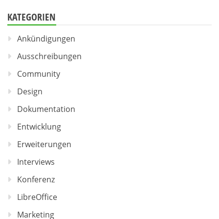
KATEGORIEN
Ankündigungen
Ausschreibungen
Community
Design
Dokumentation
Entwicklung
Erweiterungen
Interviews
Konferenz
LibreOffice
Marketing