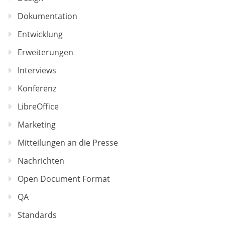
Dokumentation
Entwicklung
Erweiterungen
Interviews
Konferenz
LibreOffice
Marketing
Mitteilungen an die Presse
Nachrichten
Open Document Format
QA
Standards