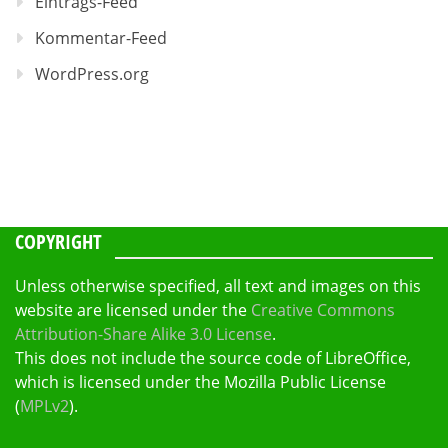
Eintrags-Feed
Kommentar-Feed
WordPress.org
COPYRIGHT
Unless otherwise specified, all text and images on this
website are licensed under the
Creative Commons
Attribution-Share Alike 3.0 License
.
This does not include the source code of LibreOffice,
which is licensed under the Mozilla Public License
(
MPLv2
).