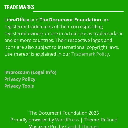
TRADEMARKS
LibreOffice
and
The Document Foundation
are
registered trademarks of their corresponding
registered owners or are in actual use as trademarks in
one or more countries. Their respective logos and
icons are also subject to international copyright laws.
Use thereof is explained in our
Trademark Policy
.
Impressum (Legal Info)
Privacy Policy
Privacy Tools
The Document Foundation 2026
Proudly powered by
WordPress
|
Theme: Refined
Magazine Pro by
Candid Themes
.