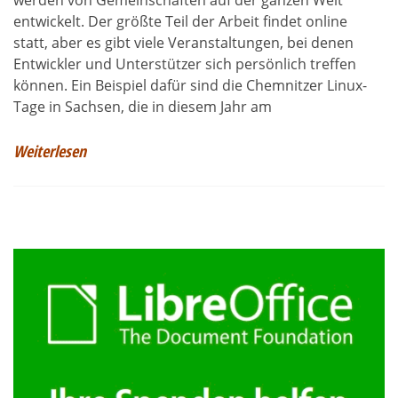
werden von Gemeinschaften auf der ganzen Welt
entwickelt. Der größte Teil der Arbeit findet online
statt, aber es gibt viele Veranstaltungen, bei denen
Entwickler und Unterstützer sich persönlich treffen
können. Ein Beispiel dafür sind die Chemnitzer Linux-
Tage in Sachsen, die in diesem Jahr am
Weiterlesen