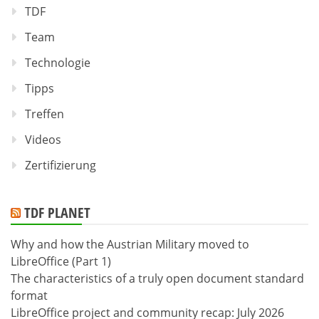
TDF
Team
Technologie
Tipps
Treffen
Videos
Zertifizierung
TDF PLANET
Why and how the Austrian Military moved to
LibreOffice (Part 1)
The characteristics of a truly open document standard
format
LibreOffice project and community recap: July 2026