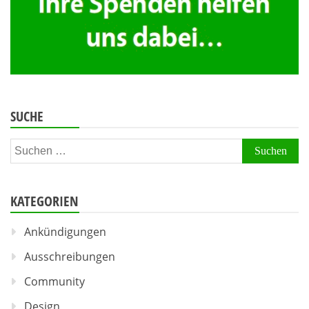
SUCHE
Suchen
nach:
KATEGORIEN
Ankündigungen
Ausschreibungen
Community
Design