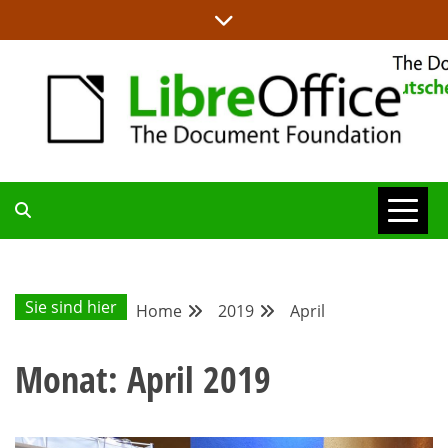
Skip
to
content
ALLES RUND UM LIBREOFFICE UND TDF
DEUTSCHER
COMMUNITY-
Sie sind hier
Home
2019
April
BLOG
Monat:
April 2019