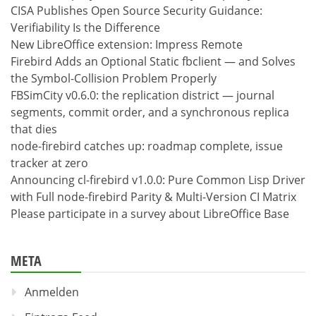
CISA Publishes Open Source Security Guidance:
Verifiability Is the Difference
New LibreOffice extension: Impress Remote
Firebird Adds an Optional Static fbclient — and Solves
the Symbol-Collision Problem Properly
FBSimCity v0.6.0: the replication district — journal
segments, commit order, and a synchronous replica
that dies
node-firebird catches up: roadmap complete, issue
tracker at zero
Announcing cl-firebird v1.0.0: Pure Common Lisp Driver
with Full node-firebird Parity & Multi-Version CI Matrix
Please participate in a survey about LibreOffice Base
META
Anmelden