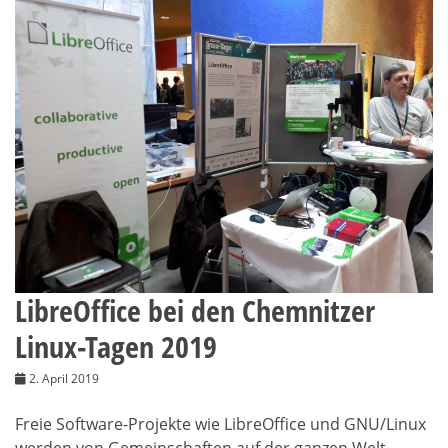
LibreOffice bei den Chemnitzer
Linux-Tagen 2019
2. April 2019
Freie Software-Projekte wie LibreOffice und GNU/Linux