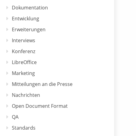
Dokumentation
Entwicklung
Erweiterungen
Interviews
Konferenz
LibreOffice
Marketing
Mitteilungen an die Presse
Nachrichten
Open Document Format
QA
Standards