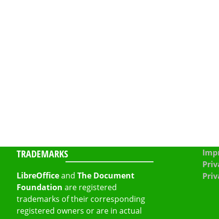
TRADEMARKS
Impr
Priv
LibreOffice
and
The Document
Priv
Foundation
are registered
trademarks of their corresponding
registered owners or are in actual