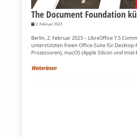
The Document Foundation kün
2. Februar 2023
Berlin, 2. Februar 2023 – LibreOffice 7.5 Com
unterstützten freien Office-Suite für Desktop-
Prozessoren), macOS (Apple Silicon und Intel
Weiterlesen