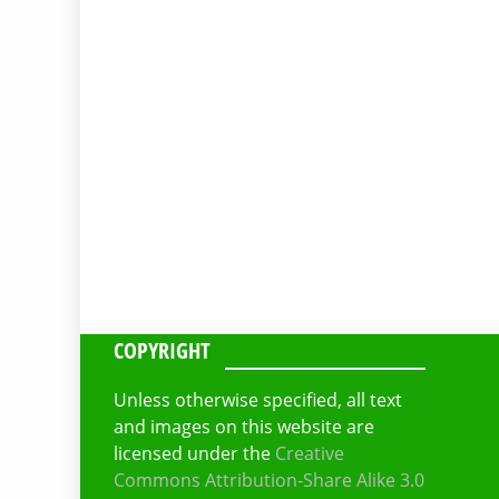
COPYRIGHT
Unless otherwise specified, all text
and images on this website are
licensed under the
Creative
Commons Attribution-Share Alike 3.0