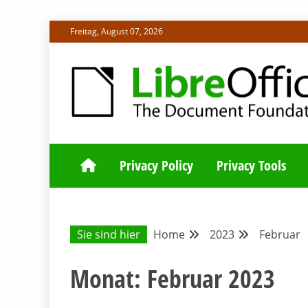
Skip
Freitag, August 07, 2026
to
content
ALLES RUND UM LIBREOFFICE UND TDF
DEUTSCHER C
Privacy Policy
Privacy Tools
Sie sind hier
Home
2023
Februar
Monat:
Februar 2023