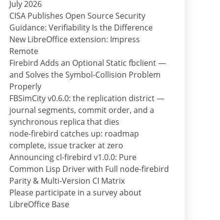
July 2026
CISA Publishes Open Source Security
Guidance: Verifiability Is the Difference
New LibreOffice extension: Impress
Remote
Firebird Adds an Optional Static fbclient —
and Solves the Symbol-Collision Problem
Properly
FBSimCity v0.6.0: the replication district —
journal segments, commit order, and a
synchronous replica that dies
node-firebird catches up: roadmap
complete, issue tracker at zero
Announcing cl-firebird v1.0.0: Pure
Common Lisp Driver with Full node-firebird
Parity & Multi-Version CI Matrix
Please participate in a survey about
LibreOffice Base