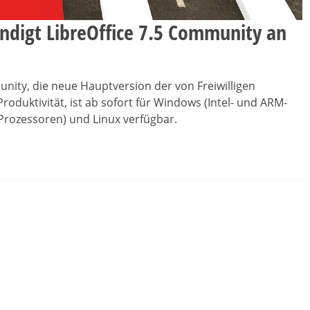
digt LibreOffice 7.5 Community an
munity, die neue Hauptversion der von Freiwilligen
Produktivität, ist ab sofort für Windows (Intel- und ARM-
-Prozessoren) und Linux verfügbar.