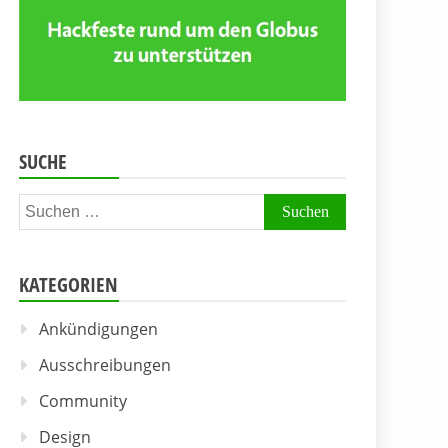
SUCHE
Suchen
nach:
KATEGORIEN
Ankündigungen
Ausschreibungen
Community
Design