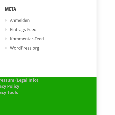
META
Anmelden
Eintrags-Feed
Kommentar-Feed
WordPress.org
essum (Legal Info)
acy Policy
acy Tools