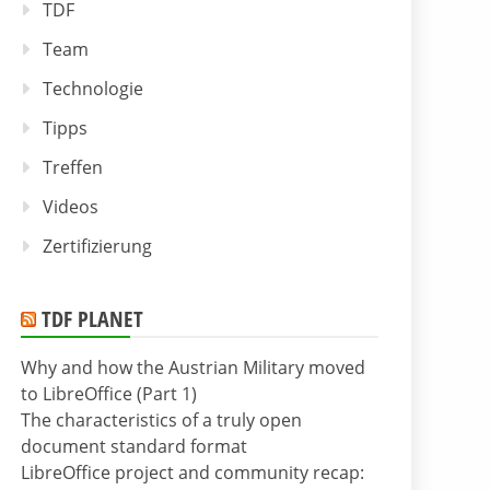
TDF
Team
Technologie
Tipps
Treffen
Videos
Zertifizierung
TDF PLANET
Why and how the Austrian Military moved
to LibreOffice (Part 1)
The characteristics of a truly open
document standard format
LibreOffice project and community recap: